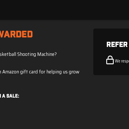
WARDED
Refer
asketball Shooting Machine?
We resp
an Amazon gift card for helping us grow
 a sale: