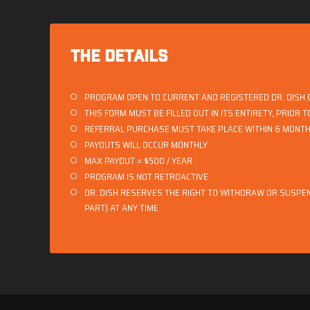
THE DETAILS
PROGRAM OPEN TO CURRENT AND REGISTERED DR. DISH
THIS FORM MUST BE FILLED OUT IN ITS ENTIRETY, PRIOR 
REFERRAL PURCHASE MUST TAKE PLACE WITHIN 6 MONTHS
PAYOUTS WILL OCCUR MONTHLY
MAX PAYOUT = $500 / YEAR
PROGRAM IS NOT RETROACTIVE
DR. DISH RESERVES THE RIGHT TO WITHDRAW OR SUSPEN
PART) AT ANY TIME