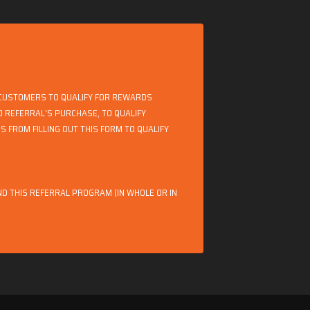
 CUSTOMERS TO QUALIFY FOR REWARDS
TO REFERRAL'S PURCHASE, TO QUALIFY
 FROM FILLING OUT THIS FORM TO QUALIFY
D THIS REFERRAL PROGRAM (IN WHOLE OR IN