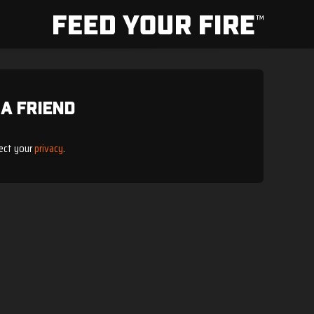
 a Friend
ect your
privacy
.