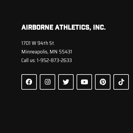
Airborne Athletics, Inc.
1701 W 94th St.
Minneapolis, MN 55431
Call us:
1-952-873-2633