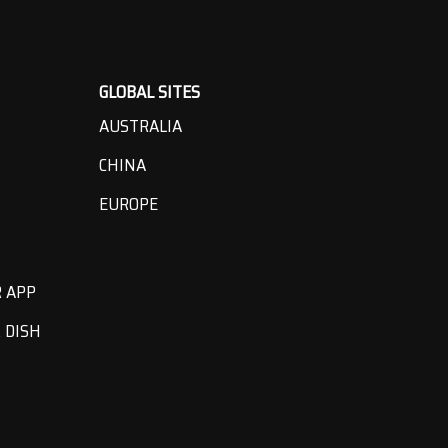
GLOBAL SITES
AUSTRALIA
CHINA
EUROPE
R APP
 DISH