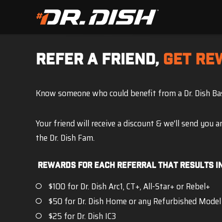
REFER A FRIEND,
GET RE
Know someone who could benefit from a Dr. Dish B
Your friend will receive a discount & we'll send you 
the Dr. Dish Fam.
Rewards For Each Referral that results in
$100 for Dr. Dish Arc1, CT+, All-Star+ or Rebel+
$50 for Dr. Dish Home or any Refurbished Model
$25 for Dr. Dish IC3