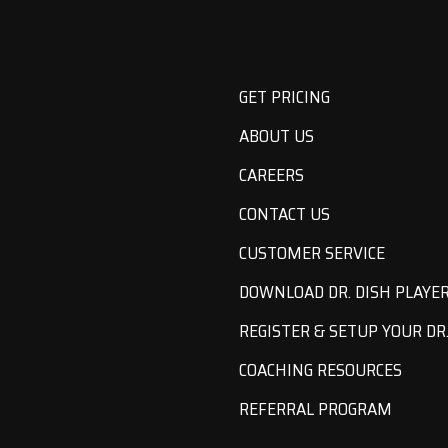
GET PRICING
ABOUT US
CAREERS
CONTACT US
CUSTOMER SERVICE
DOWNLOAD DR. DISH PLAYE
REGISTER & SETUP YOUR DR.
COACHING RESOURCES
REFERRAL PROGRAM