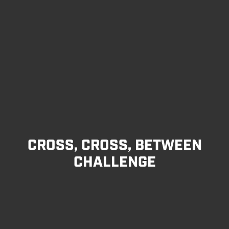
CROSS, CROSS, BETWEEN
CHALLENGE