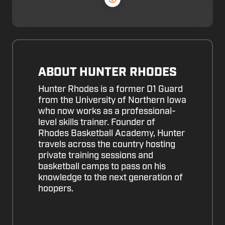
ABOUT HUNTER RHODES
Hunter Rhodes is a former D1 Guard
from the University of Northern Iowa
who now works as a professional-
level skills trainer. Founder of
Rhodes Basketball Academy, Hunter
travels across the country hosting
private training sessions and
basketball camps to pass on his
knowledge to the next generation of
hoopers.