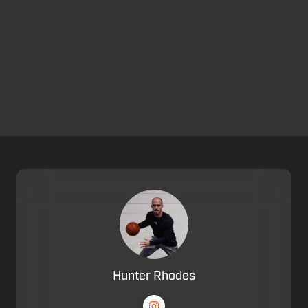
Hunter Rhodes