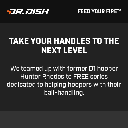
FEED YOUR FIRE™
TAKE YOUR HANDLES TO THE
NEXT LEVEL
We teamed up with former D1 hooper
Hunter Rhodes to FREE series
dedicated to helping hoopers with their
ball-handling.